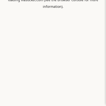
information).