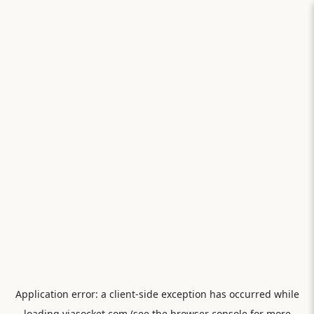
Application error: a
client
-side exception has occurred while
loading
viasocket.com
(see the
browser console
for more