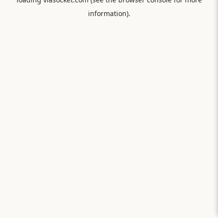
information).