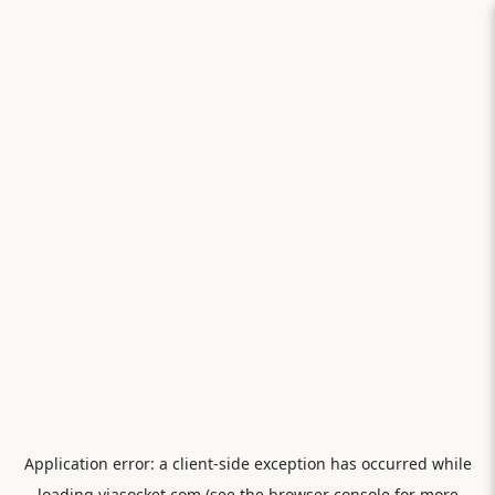
Application error: a
client
-side exception has occurred while
loading
viasocket.com
(see the
browser console
for more