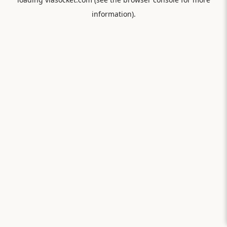
information).