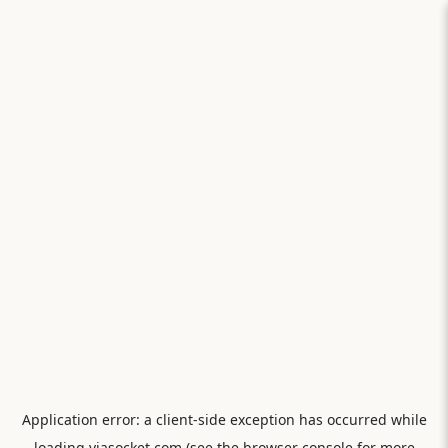
Application error: a
client
-side exception has occurred while
loading
viasocket.com
(see the
browser console
for more