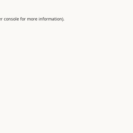
r console
for more information).