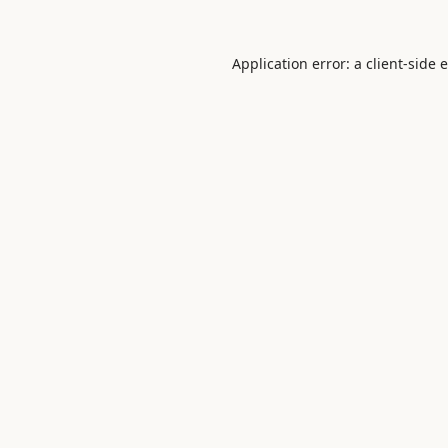
Application error: a
client
-side 