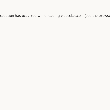
exception has occurred while loading
viasocket.com
(see the
browse