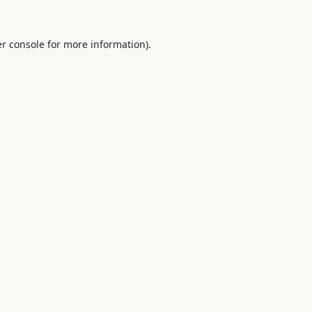
r console
for more information).