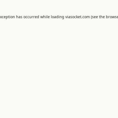
exception has occurred while loading
viasocket.com
(see the
browse