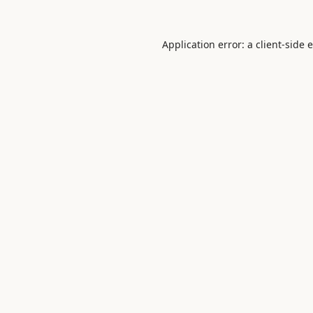
Application error: a
client
-side 