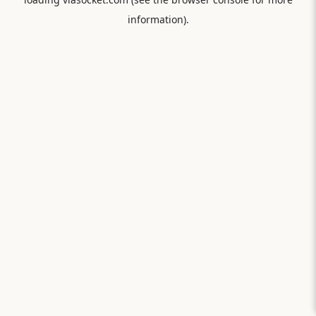
information).