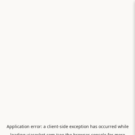
Application error: a
client
-side exception has occurred while
loading
viasocket.com
(see the
browser console
for more