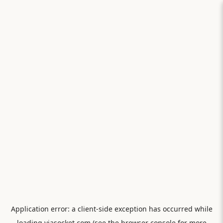
Application error: a
client
-side exception has occurred while
loading
viasocket.com
(see the
browser console
for more