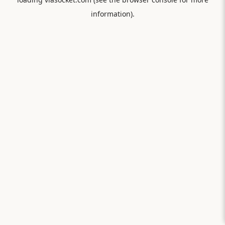
information).