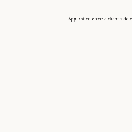
Application error: a
client
-side 