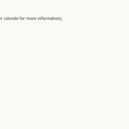
r console
for more information).