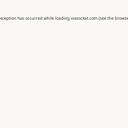
exception has occurred while loading
viasocket.com
(see the
browse