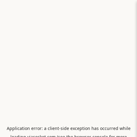
Application error: a
client
-side exception has occurred while
loading
viasocket.com
(see the
browser console
for more