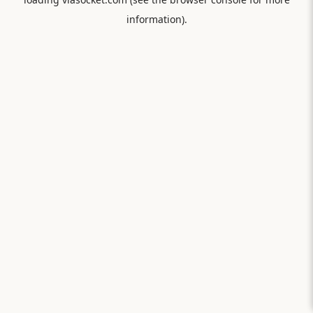
information).