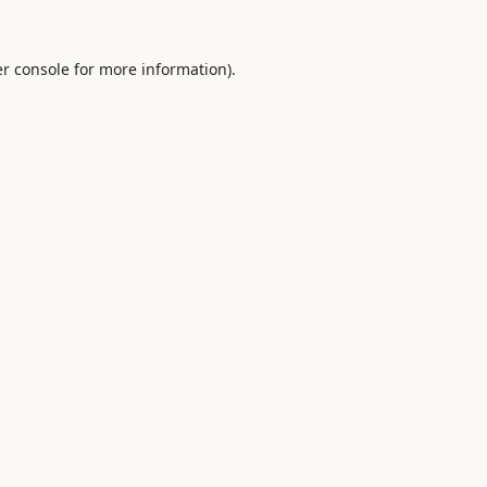
r console
for more information).