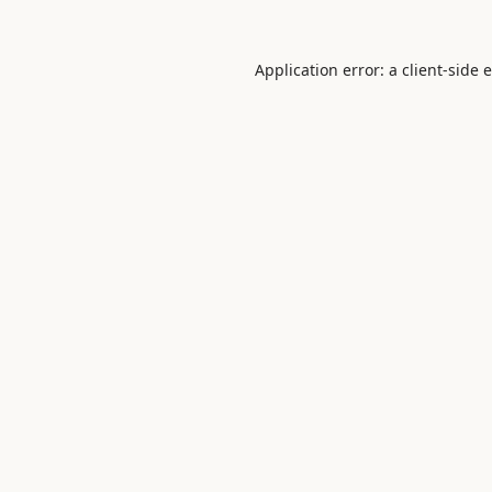
Application error: a
client
-side 