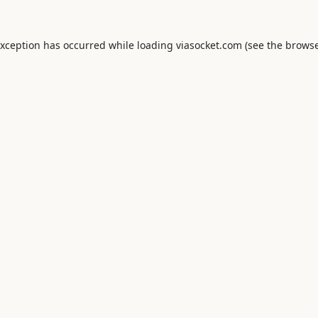
exception has occurred while loading
viasocket.com
(see the
browse