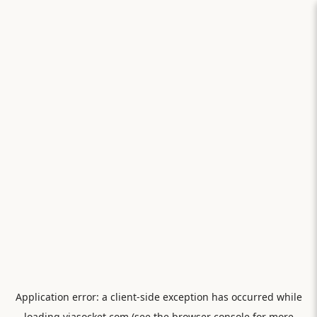
Application error: a
client
-side exception has occurred while
loading
viasocket.com
(see the
browser console
for more