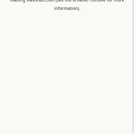
information).