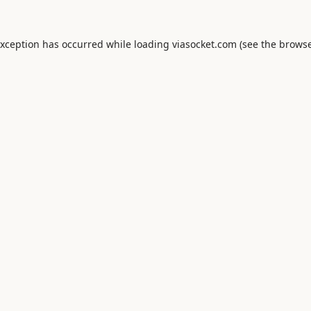
exception has occurred while loading
viasocket.com
(see the
browse