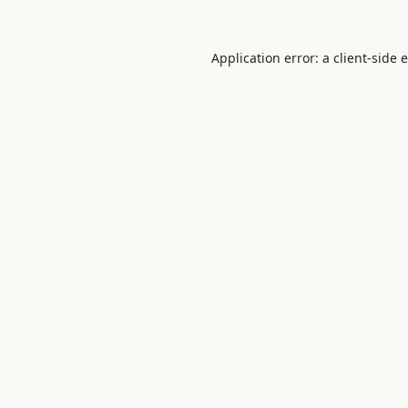
Application error: a
client
-side 