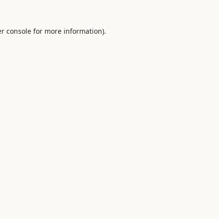
r console
for more information).