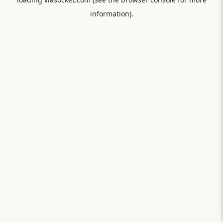
information).