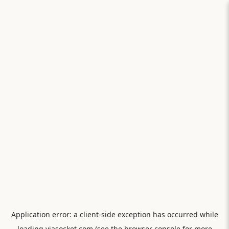
Application error: a
client
-side exception has occurred while
loading
viasocket.com
(see the
browser console
for more