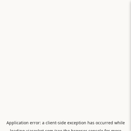
Application error: a
client
-side exception has occurred while
loading
viasocket.com
(see the
browser console
for more