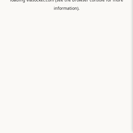
information).