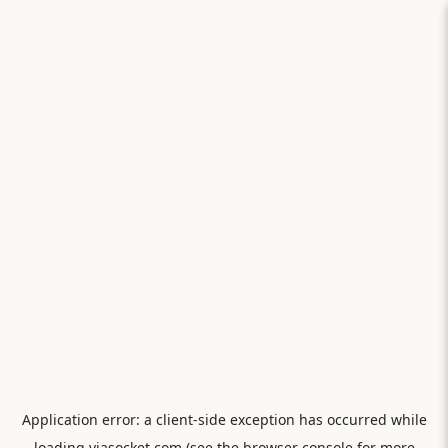
Application error: a
client
-side exception has occurred while
loading
viasocket.com
(see the
browser console
for more