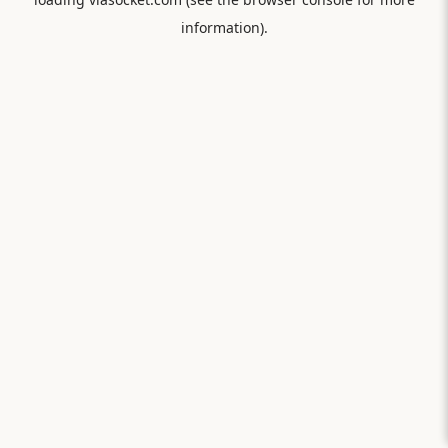
information).