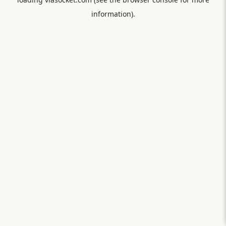
information).