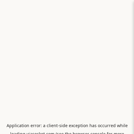
Application error: a
client
-side exception has occurred while
loading
viasocket.com
(see the
browser console
for more