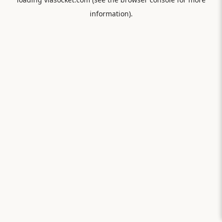
information).