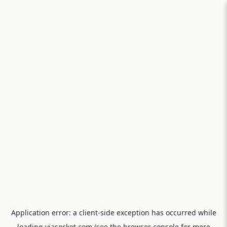
Application error: a
client
-side exception has occurred while
loading
viasocket.com
(see the
browser console
for more