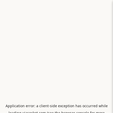
Application error: a
client
-side exception has occurred while
loading
viasocket.com
(see the
browser console
for more