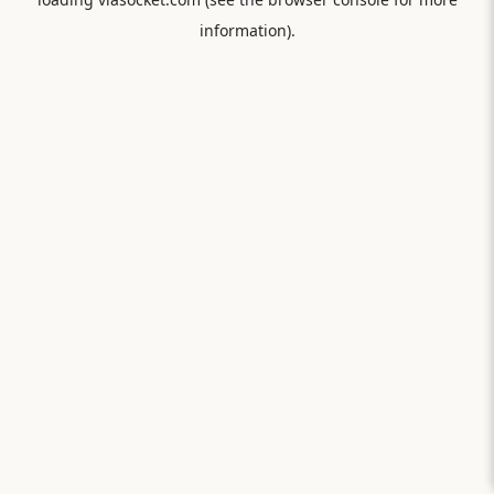
information).