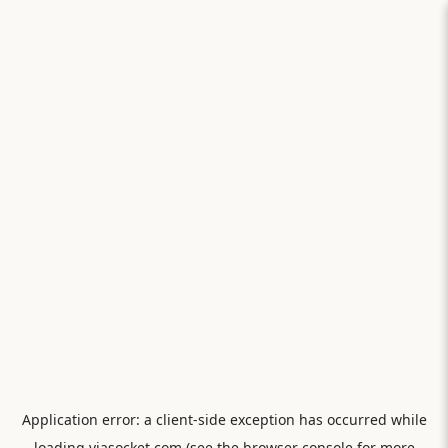
Application error: a
client
-side exception has occurred while
loading
viasocket.com
(see the
browser console
for more