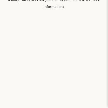
information).