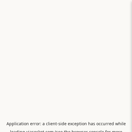
Application error: a
client
-side exception has occurred while
loading
viasocket.com
(see the
browser console
for more