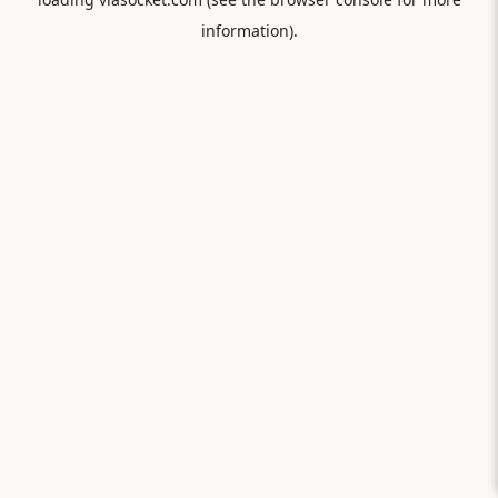
information).