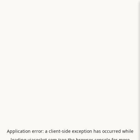
Application error: a
client
-side exception has occurred while
loading
viasocket.com
(see the
browser console
for more