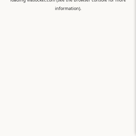
information).