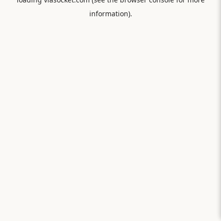
information).