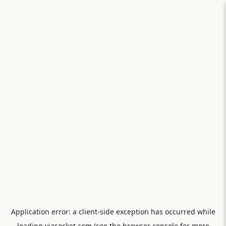
Application error: a
client
-side exception has occurred while
loading
viasocket.com
(see the
browser console
for more