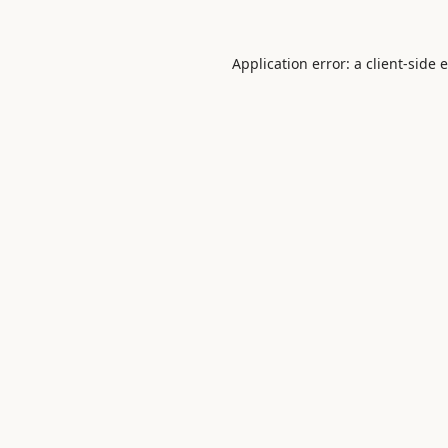
Application error: a
client
-side 