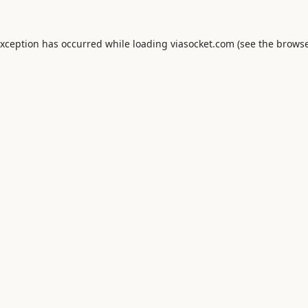
exception has occurred while loading
viasocket.com
(see the
browse