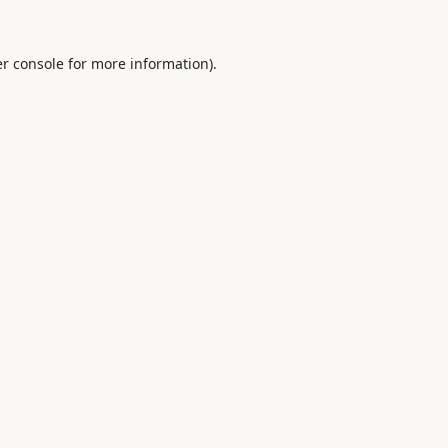
r console
for more information).