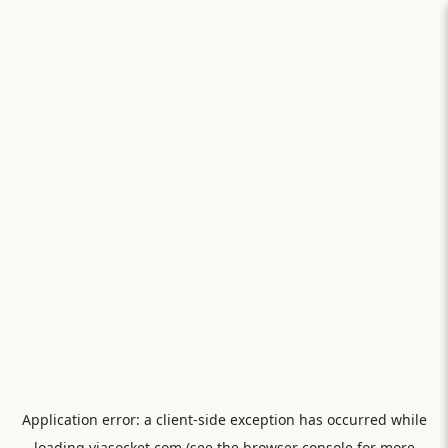
Application error: a
client
-side exception has occurred while
loading
viasocket.com
(see the
browser console
for more