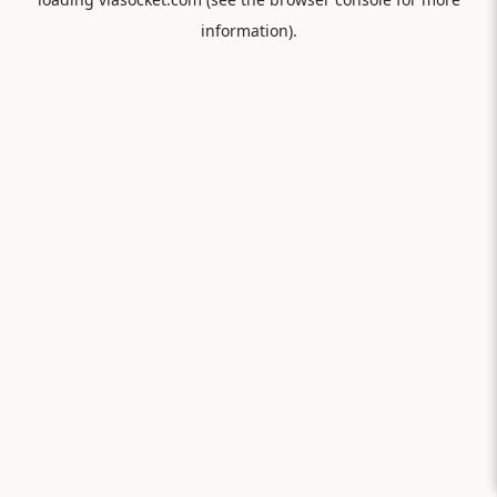
information).