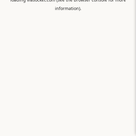
information).