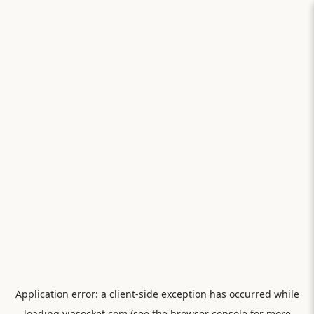
Application error: a
client
-side exception has occurred while
loading
viasocket.com
(see the
browser console
for more