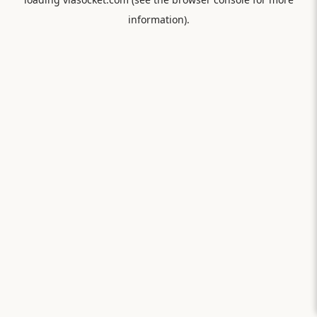
information).