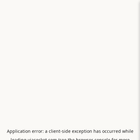
Application error: a
client
-side exception has occurred while
loading
viasocket.com
(see the
browser console
for more