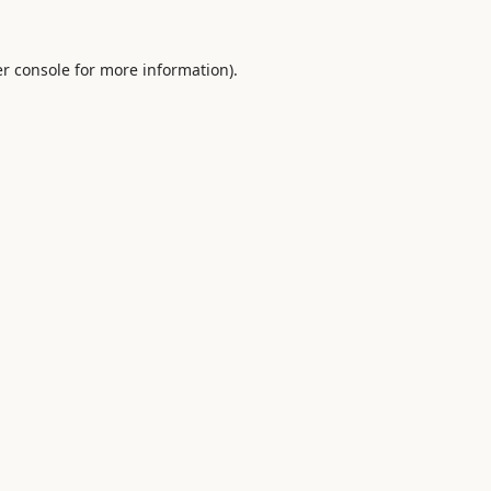
r console
for more information).