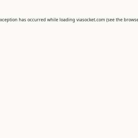
exception has occurred while loading
viasocket.com
(see the
browse