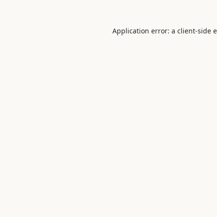
Application error: a
client
-side 