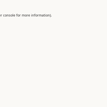
r console
for more information).