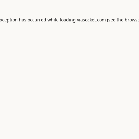
exception has occurred while loading
viasocket.com
(see the
browse