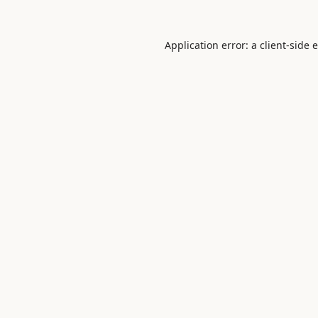
Application error: a
client
-side 