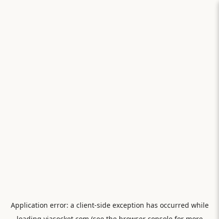
Application error: a
client
-side exception has occurred while
loading
viasocket.com
(see the
browser console
for more