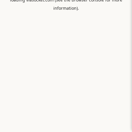
information).