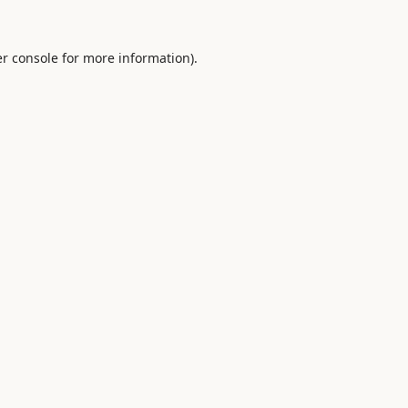
r console
for more information).