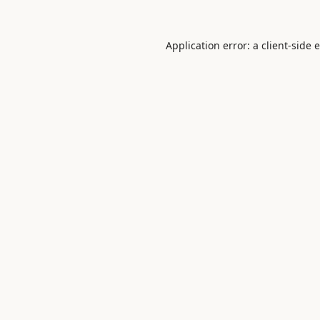
Application error: a
client
-side 