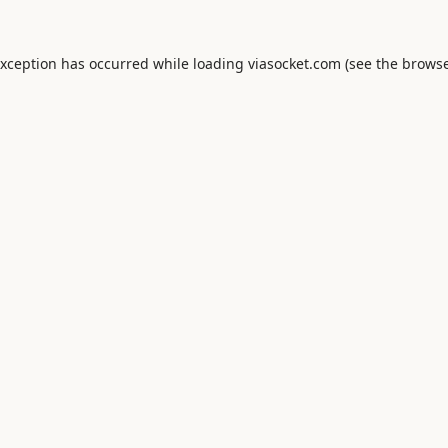
exception has occurred while loading
viasocket.com
(see the
browse