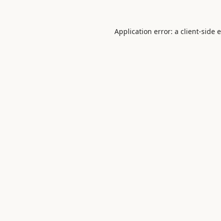
Application error: a
client
-side 