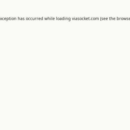
exception has occurred while loading
viasocket.com
(see the
browse