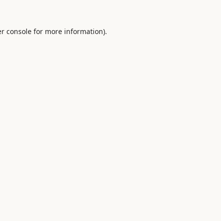
r console
for more information).