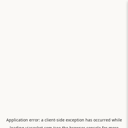
Application error: a
client
-side exception has occurred while
loading
viasocket.com
(see the
browser console
for more