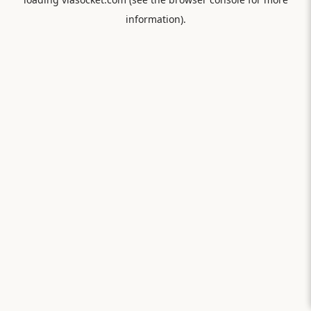
information).