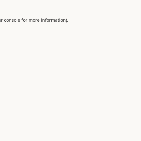
r console
for more information).