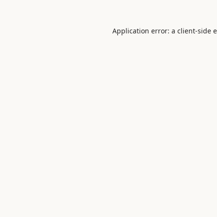
Application error: a
client
-side 