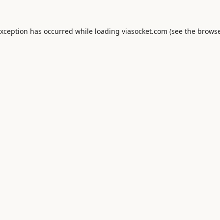
exception has occurred while loading
viasocket.com
(see the
browse