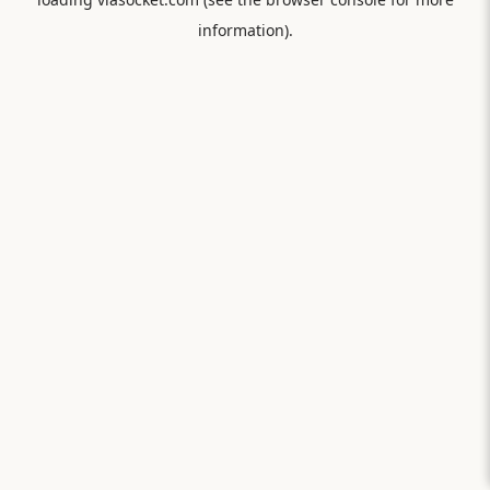
information).