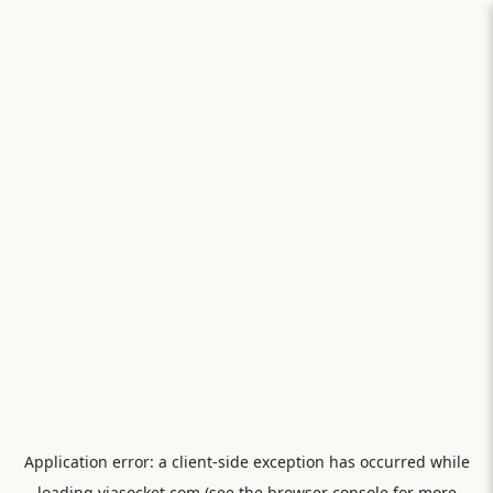
Application error: a
client
-side exception has occurred while
loading
viasocket.com
(see the
browser console
for more