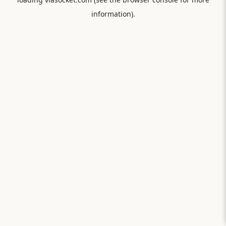
information).