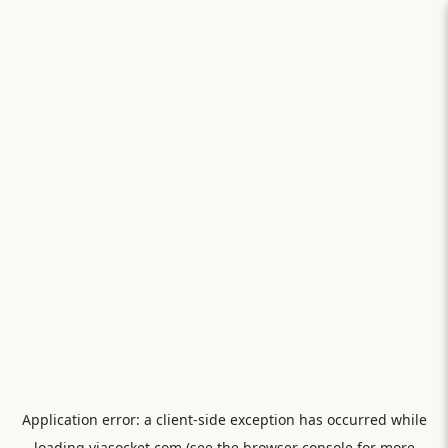
Application error: a
client
-side exception has occurred while
loading
viasocket.com
(see the
browser console
for more