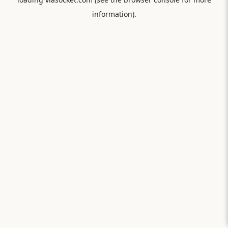
information).