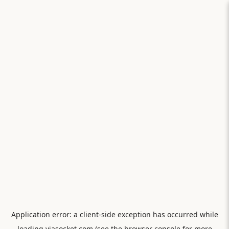
Application error: a
client
-side exception has occurred while
loading
viasocket.com
(see the
browser console
for more