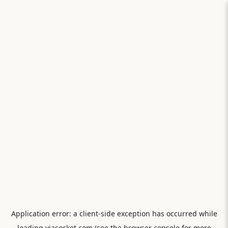
Application error: a
client
-side exception has occurred while
loading
viasocket.com
(see the
browser console
for more