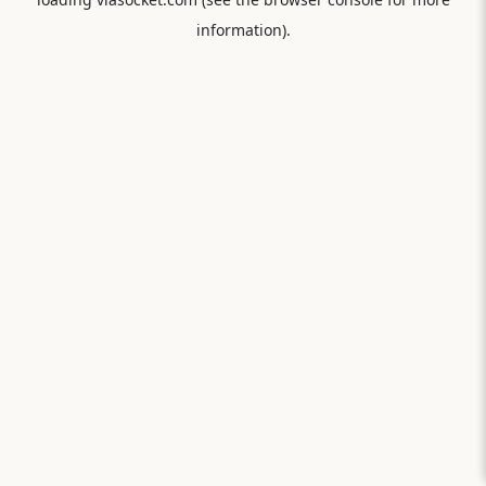
information).