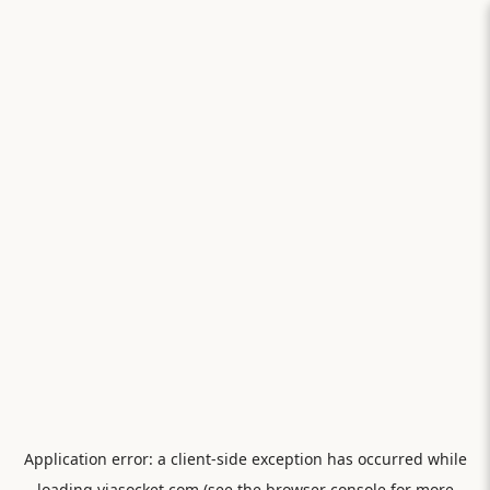
Application error: a
client
-side exception has occurred while
loading
viasocket.com
(see the
browser console
for more