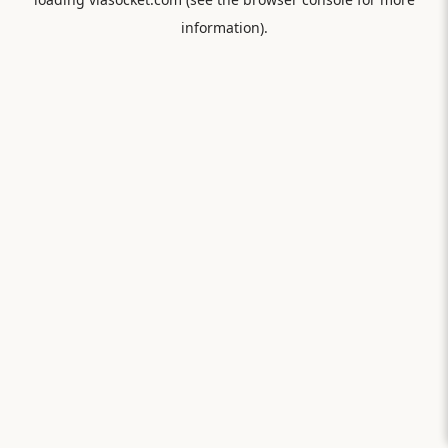
information).