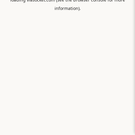
information).