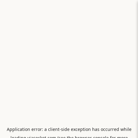
Application error: a
client
-side exception has occurred while
loading
viasocket.com
(see the
browser console
for more