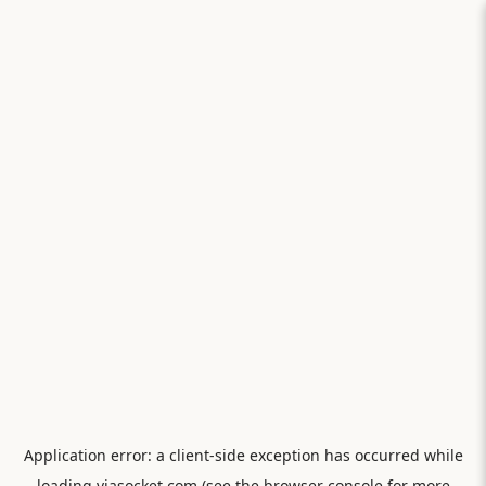
Application error: a
client
-side exception has occurred while
loading
viasocket.com
(see the
browser console
for more