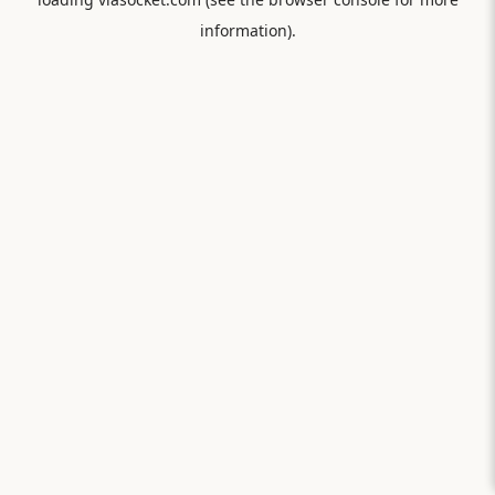
information).