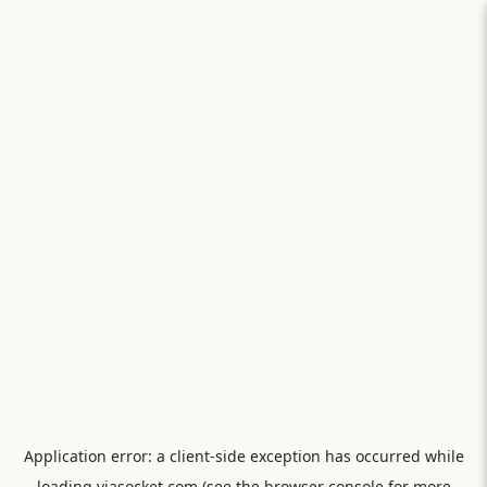
Application error: a
client
-side exception has occurred while
loading
viasocket.com
(see the
browser console
for more