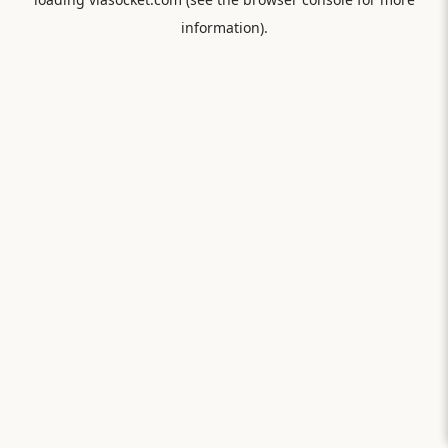
information).