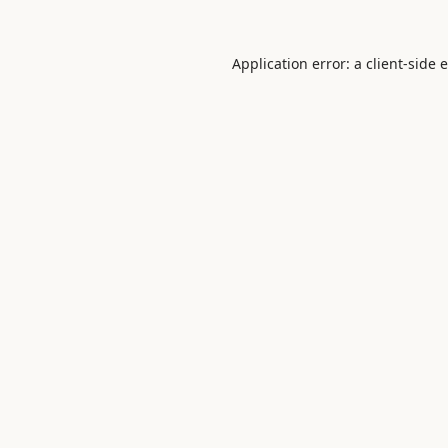
Application error: a
client
-side 