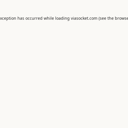
exception has occurred while loading
viasocket.com
(see the
browse