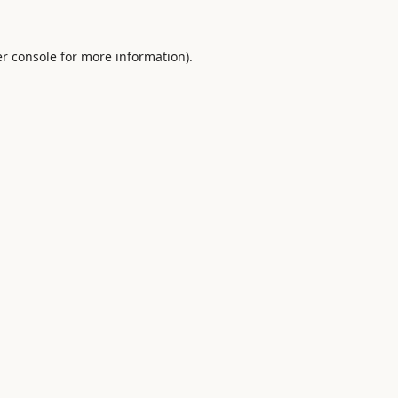
r console
for more information).