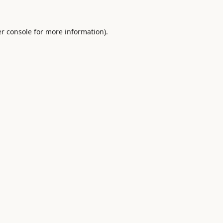
r console
for more information).