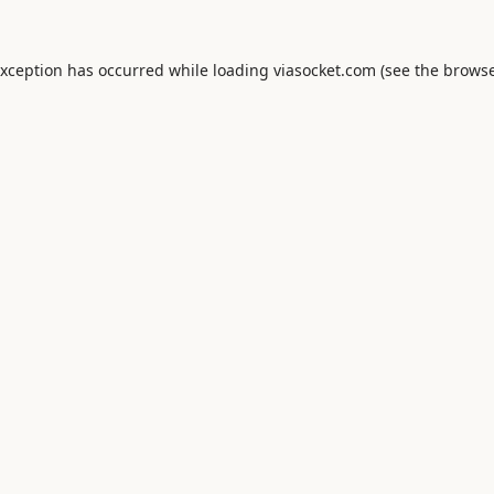
exception has occurred while loading
viasocket.com
(see the
browse