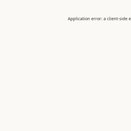
Application error: a
client
-side 