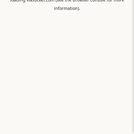
information).