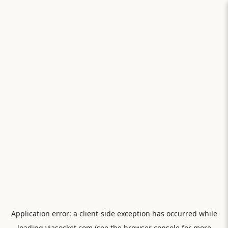
Application error: a
client
-side exception has occurred while
loading
viasocket.com
(see the
browser console
for more