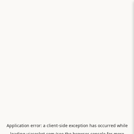
Application error: a
client
-side exception has occurred while
loading
viasocket.com
(see the
browser console
for more