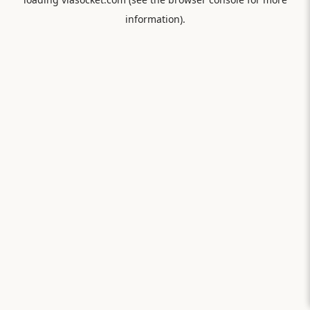
information).