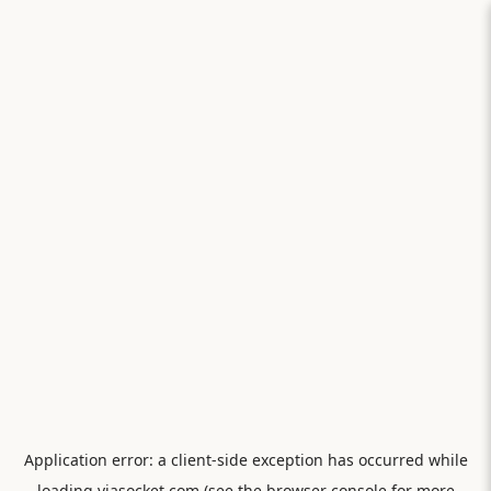
Application error: a
client
-side exception has occurred while
loading
viasocket.com
(see the
browser console
for more