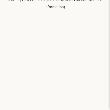
information).