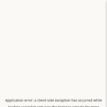
Application error: a
client
-side exception has occurred while
loading
viasocket.com
(see the
browser console
for more