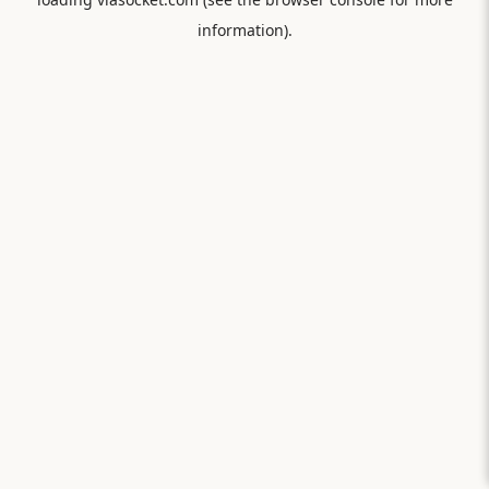
information).