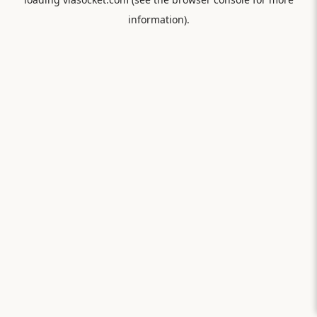
information).