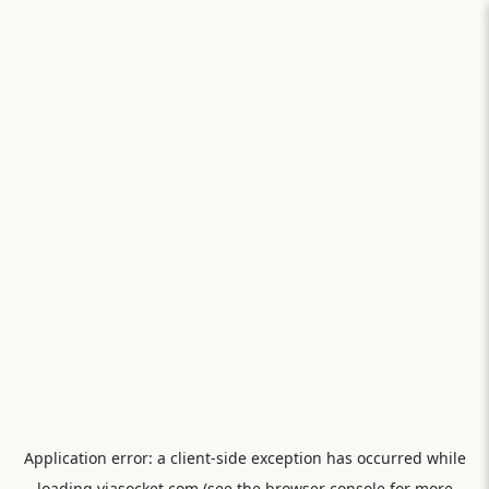
Application error: a
client
-side exception has occurred while
loading
viasocket.com
(see the
browser console
for more