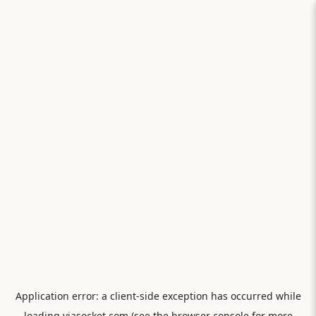
Application error: a
client
-side exception has occurred while
loading
viasocket.com
(see the
browser console
for more