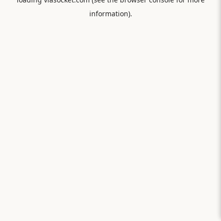
information).