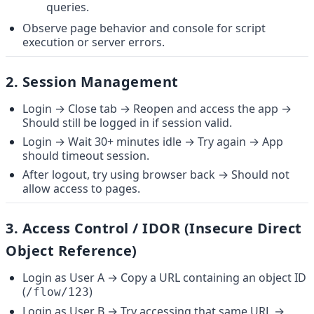
queries.
Observe page behavior and console for script 
execution or server errors.
2. 
Session Management
Login → Close tab → Reopen and access the app → 
Should still be logged in if session valid.
Login → Wait 30+ minutes idle → Try again → App 
should timeout session.
After logout, try using browser back → Should not 
allow access to pages.
3. 
Access Control / IDOR (Insecure Direct 
Object Reference)
Login as User A → Copy a URL containing an object ID 
(
)
/flow/123
Login as User B → Try accessing that same URL → 