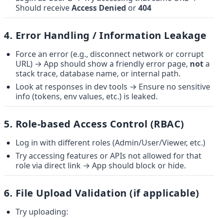
Should receive 
Access Denied
 or 
404
4. 
Error Handling / Information Leakage
Force an error (e.g., disconnect network or corrupt 
URL) → App should show a friendly error page, 
not
 a 
stack trace, database name, or internal path.
Look at responses in dev tools → Ensure no sensitive 
info (tokens, env values, etc.) is leaked.
5. 
Role-based Access Control (RBAC)
Log in with different roles (Admin/User/Viewer, etc.)
Try accessing features or APIs not allowed for that 
role via direct link → App should block or hide.
6. 
File Upload Validation (if applicable)
Try uploading: