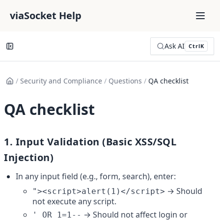
viaSocket Help
Ask AI
Ctrl
K
/
Security and Compliance
/
Questions
/
QA checklist
QA checklist
1. 
Input Validation (Basic XSS/SQL 
Injection)
In any input field (e.g., form, search), enter:
 → Should 
"><script>alert(1)</script>
not execute any script.
 → Should not affect login or 
' OR 1=1--