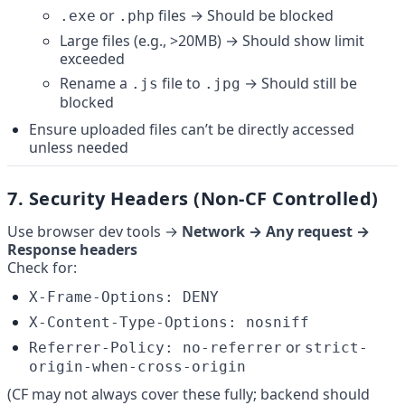
 or 
 files → Should be blocked
.exe
.php
Large files (e.g., >20MB) → Should show limit 
exceeded
Rename a 
 file to 
 → Should still be 
.js
.jpg
blocked
Ensure uploaded files can’t be directly accessed 
unless needed
7. 
Security Headers (Non-CF Controlled)
Use browser dev tools → 
Network → Any request → 
Response headers
Check for:
X-Frame-Options: DENY
X-Content-Type-Options: nosniff
 or 
Referrer-Policy: no-referrer
strict-
origin-when-cross-origin
(CF may not always cover these fully; backend should 